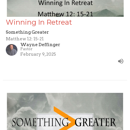
Winning In Retreat
Something Greater
Matthew 12: 15-21
Wayne Deffinger
Pastor
February 9, 2025