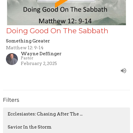
Doing Good On The Sabbath
Something Greater
Matthew 12: 9-14
Wayne Deffinger
Pastor
February 2, 2025
Filters
Ecclesiastes: Chasing After The ...
Savior In the Storm