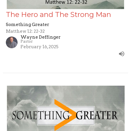
The Hero and The Strong Man
Something Greater
Matthew 12: 22-32
Wayne Deffinger
Pastor
February 16, 2025