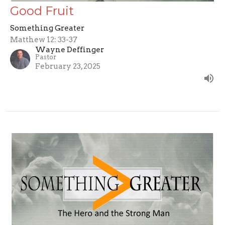
Good Fruit
Something Greater
Matthew 12: 33-37
Wayne Deffinger
Pastor
February 23, 2025