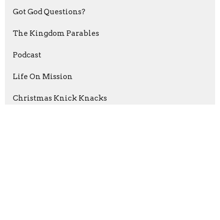
Got God Questions?
The Kingdom Parables
Podcast
Life On Mission
Christmas Knick Knacks
Psalms of Thanksgiving
The Grip of Grace
Abraham: Journey Of Faith
Esther: For A Time Such As This
Show More