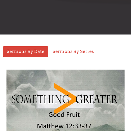
Sermons By Date
Sermons By Series