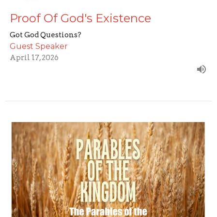
Proof Of God's Existence
Got God Questions?
Guest Speaker
April 17, 2026