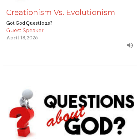
Creationism Vs. Evolutionism
Got God Questions?
Guest Speaker
April 18, 2026