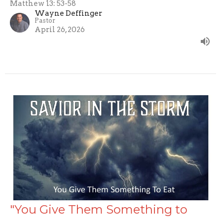
Matthew 13: 53-58
Wayne Deffinger
Pastor
April 26, 2026
"You Give Them Something to