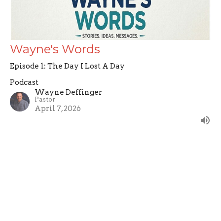
Wayne's Words
Episode 1: The Day I Lost A Day
Podcast
Wayne Deffinger
Pastor
April 7, 2026