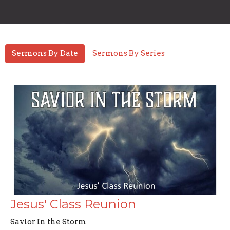
Sermons By Date
Sermons By Series
Jesus' Class Reunion
Savior In the Storm