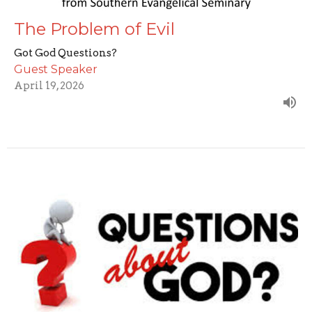
The Problem of Evil
Got God Questions?
Guest Speaker
April 19, 2026