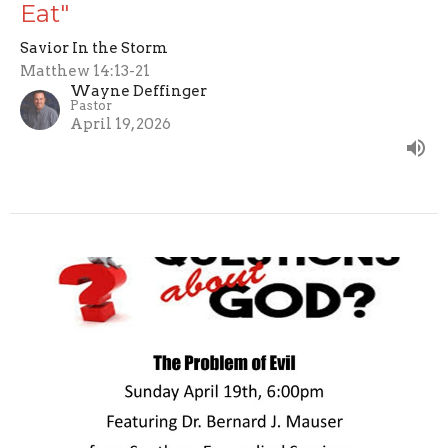
Eat"
Savior In the Storm
Matthew 14:13-21
Wayne Deffinger
Pastor
April 19, 2026