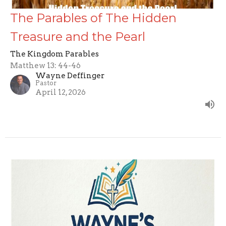
The Parables of The Hidden
Treasure and the Pearl
The Kingdom Parables
Matthew 13: 44-46
Wayne Deffinger
Pastor
April 12, 2026