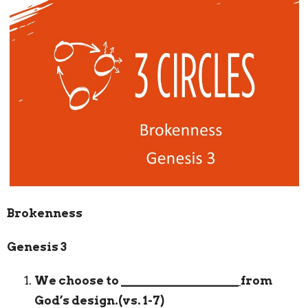
Brokenness
Genesis 3
We choose to
___________________
from
God’s design.(vs. 1-7)