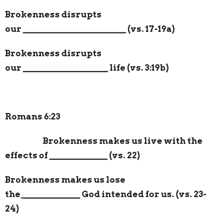
Brokenness disrupts
our
_______________________
(vs. 17-19a)
Brokenness disrupts
our
___________________
life (vs. 3:19b)
Romans 6:23
Brokenness makes us live with the
effects of
_____________
(vs. 22)
Brokenness makes us lose
the
_____________
God intended for us. (vs. 23-
24)