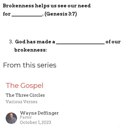
Brokenness helps us see our need
for
____________
. (Genesis 3:7)
God has made a
___________________
of our
brokenness:
From this series
The Gospel
The Three Circles
Various Verses
Wayne Deffinger
Pastor
October 1, 2023