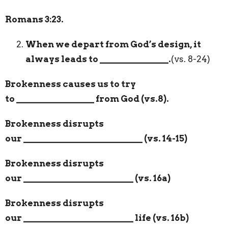
Romans 3:23.
When we depart from God’s design, it
always leads to
_______________
.
(vs. 8-24)
Brokenness causes us to try
to
_________________
from God (vs.8).
Brokenness disrupts
our
__________________________
(vs. 14-15)
Brokenness disrupts
our
________________________
(vs. 16a)
Brokenness disrupts
our
________________________
life (vs. 16b)