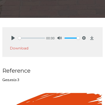
00:00
Play
Mute
Settings
Downlo
Download
Reference
Genesis 3