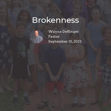
Brokenness
Wayne Deffinger
Pastor
September 10, 2023