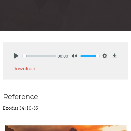
00:00
Play
Mute
Settings
Downlo
Download
Reference
Exodus 34: 10-35