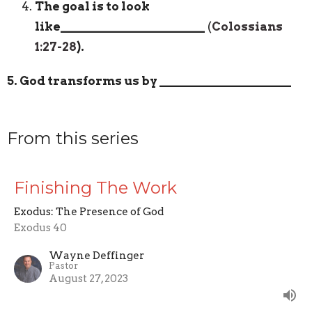
The goal is to look
like
_______________________
(
Colossians
1:27-28
).
5. God transforms us by
_____________________
From this series
Finishing The Work
Exodus: The Presence of God
Exodus 40
Wayne Deffinger
Pastor
August 27, 2023