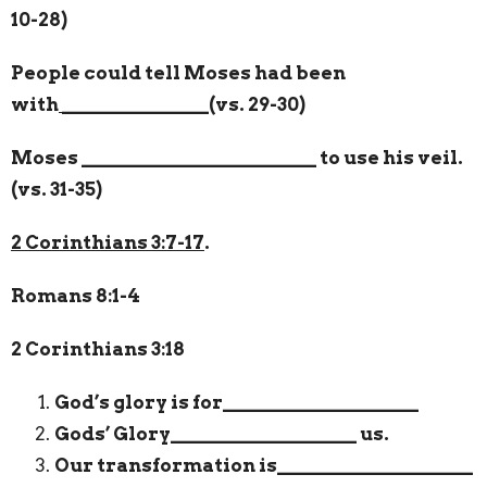
10-28)
People could tell Moses had been
with
_______________
(vs. 29-30)
Moses
________________________
to use his veil.
(vs. 31-35)
2 Corinthians 3:7-17
.
Romans 8:1-4
2 Corinthians 3:18
God’s glory is for
____________________
Gods’ Glory
___________________
us.
Our transformation is
____________________