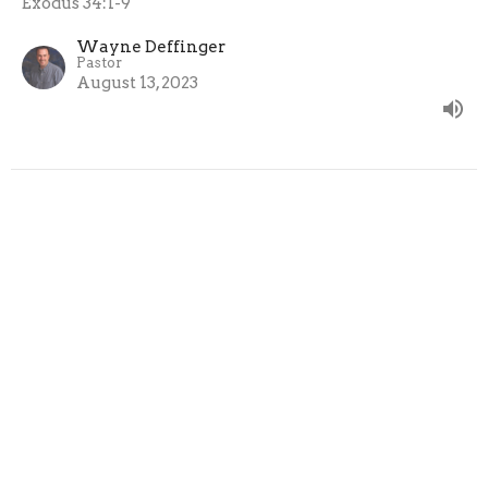
Exodus 34:1-9
Wayne Deffinger
Pastor
August 13, 2023
The Cleft Of The Rock
Exodus: The Presence of God
Exodus 33: 12-23
Wayne Deffinger
Pastor
August 6, 2023