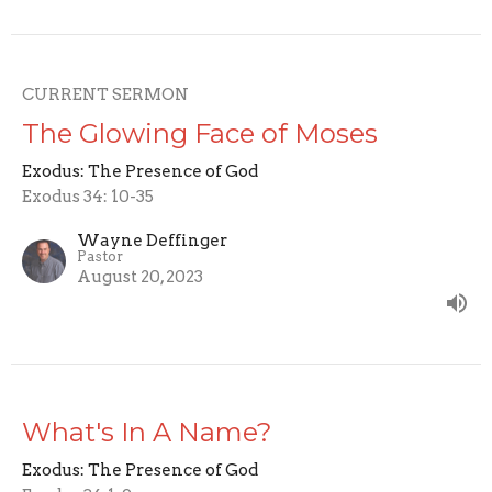
CURRENT SERMON
The Glowing Face of Moses
Exodus: The Presence of God
Exodus 34: 10-35
Wayne Deffinger
Pastor
August 20, 2023
What's In A Name?
Exodus: The Presence of God