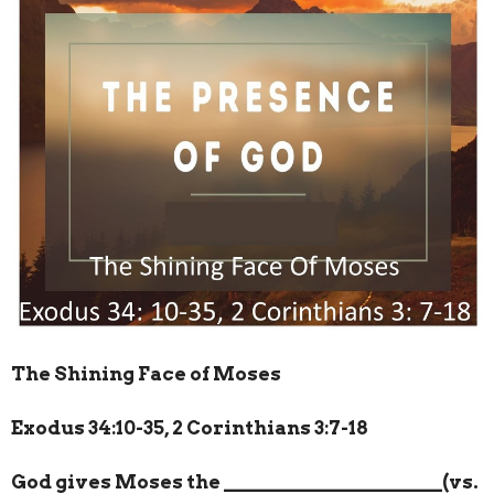
The Shining Face of Moses
Exodus 34:10-35, 2 Corinthians 3:7-18
God gives Moses the
______________________
(vs.