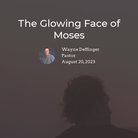
The Glowing Face of
Moses
Wayne Deffinger
Pastor
August 20, 2023