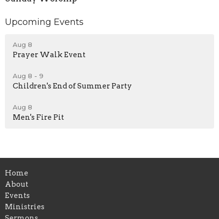
Upcoming Events
Aug 8
Prayer Walk Event
Aug 8 - 9
Children's End of Summer Party
Aug 8
Men's Fire Pit
Home
About
Events
Ministries
Sermons