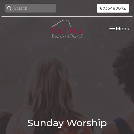
8035480672
Toggle nav
Menu
Sunday Worship