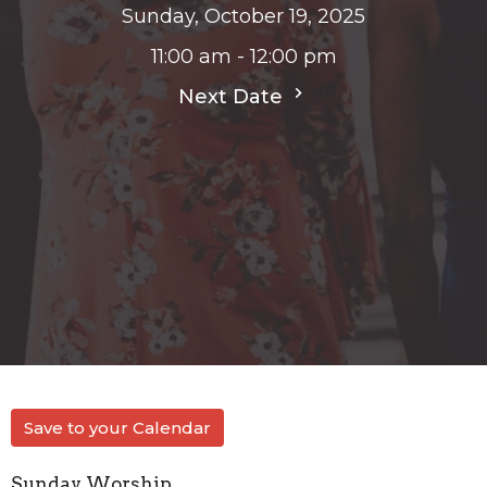
Sunday, October 19, 2025
11:00 am - 12:00 pm
Next Date
Save to your Calendar
Sunday Worship