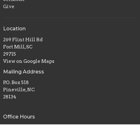
Give
Location
269 Flint Hill Rd
Fort Mill, SC
29715
View on Google Maps
Mailing Address
P.O. Box 518
Pineville, NC
28134
Office Hours
Mon to Thurs 9AM - 3PM